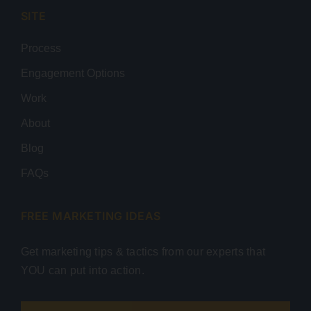
SITE
Process
Engagement Options
Work
About
Blog
FAQs
FREE MARKETING IDEAS
Get marketing tips & tactics from our experts that
YOU can put into action.