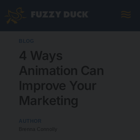
Skip
to
content
BLOG
4 Ways
Animation Can
Improve Your
Marketing
AUTHOR
Brenna Connolly