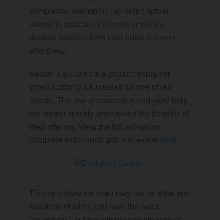
complexity, animation can help capture
attention, educate, entertain or elicit a
desired reaction from your audience very
effectively.
Below is a clip from a product explainer
video Fuzzy Duck created for one of our
clients. The use of characters and story help
the viewer quickly understand the benefits of
their offering. View the full animation
complete with sound and voice-over
here
.
This next style we used may not be what you
first think of when you hear the word
“animation”, but this simple combination of