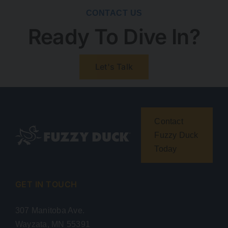
CONTACT US
Ready To Dive In?
Let's Talk
Contact
Fuzzy Duck
Today
GET IN TOUCH
307 Manitoba Ave.
Wayzata, MN 55391