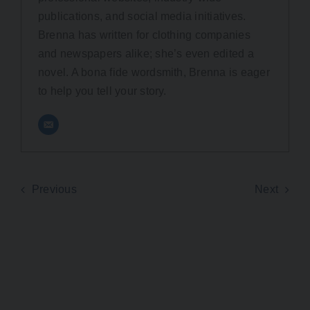
publications, and social media initiatives.
Brenna has written for clothing companies
and newspapers alike; she’s even edited a
novel. A bona fide wordsmith, Brenna is eager
to help you tell your story.
Previous
Next