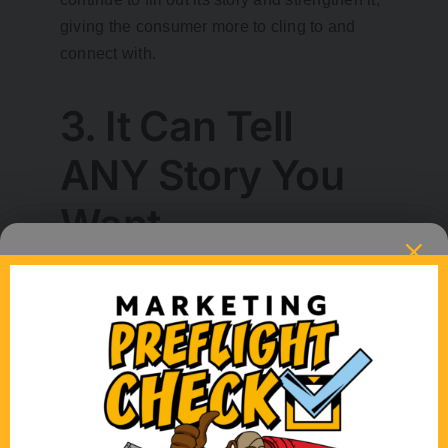
giving the consumer more to cling to and
connect with.
3. It Can Tell
ANY Story You
Want.
The beautiful thing about animation is that if
you can dream it, we can create it. It doesn’t
have to exist in the real world. That means
the people in your animation can be purple
and ride zebras. That means that in the
animated world of marketing, fish can talk
and if they can talk, they can tell a story –