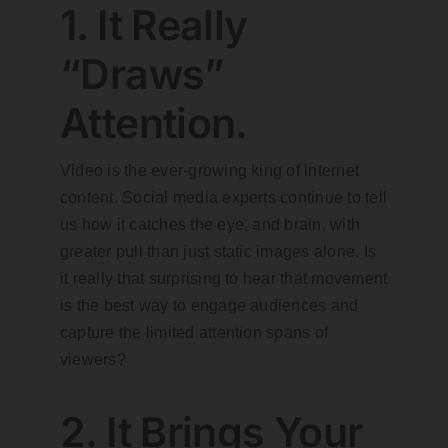
1. It Really
“Draws”
Attention.
Video is the ever-growing king of internet
content. Social media experts continue to tell
us how it catches the eye, and brain, with
greater pull than just static images alone. Is
it really that surprising to hear that movement
is the best way to engage audiences and
capture the limited attention spans of
viewers?
2. It Brings Your