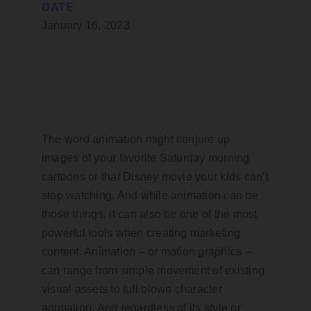
DATE
January 16, 2023
The word animation might conjure up
images of your favorite Saturday morning
cartoons or that Disney movie your kids can’t
stop watching. And while animation
can
be
those things, it can also be one of the most
powerful tools when creating marketing
content. Animation – or motion graphics –
can range from simple movement of existing
visual assets to full blown character
animation. And regardless of its style or