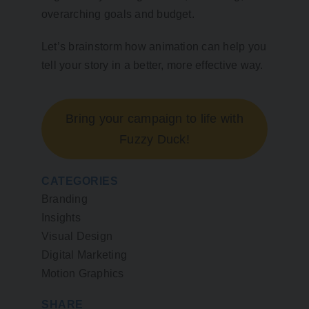
overarching goals and budget.
Let’s brainstorm how animation can help you
tell your story in a better, more effective way.
Bring your campaign to life with
Fuzzy Duck!
CATEGORIES
Branding
Insights
Visual Design
Digital Marketing
Motion Graphics
SHARE