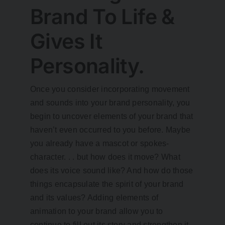
Brand To Life &
Gives It
Personality.
Once you consider incorporating movement
and sounds into your brand personality, you
begin to uncover elements of your brand that
haven’t even occurred to you before. Maybe
you already have a mascot or spokes-
character. . . but how does it move? What
does its voice sound like? And how do those
things encapsulate the spirit of your brand
and its values? Adding elements of
animation to your brand allow you to
continue to fill out its story and strengthen it,