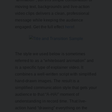
moving text, backgrounds and live-action
video clips delivers a clean, professional
message while keeping the audience
engaged. Get the full effect
here
!
The style we used below is sometimes
referred to as a “whiteboard animation” and
is a specific type of explainer video. It
combines a well-written script with simplified
hand-drawn images. The result is a
simplified communication style that gets your
audience to that “A-HA!” moment of
understanding in record time. That live-
action hand “drawing” everything on the