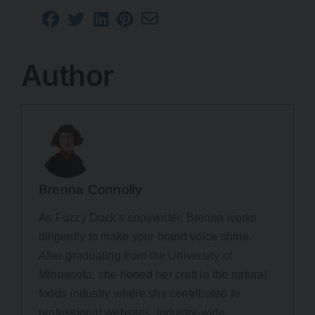
Author
Brenna Connolly
As Fuzzy Duck’s copywriter, Brenna works
diligently to make your brand voice shine.
After graduating from the University of
Minnesota, she honed her craft in the natural
foods industry where she contributed to
professional websites, industry-wide