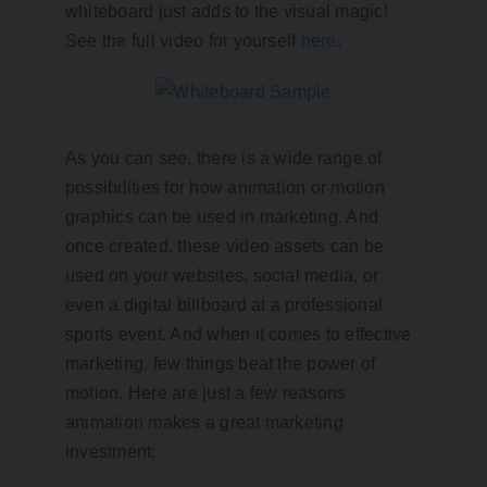
whiteboard just adds to the visual magic!
See the full video for yourself
here
.
As you can see, there is a wide range of
possibilities for how animation or motion
graphics can be used in marketing. And
once created, these video assets can be
used on your websites, social media, or
even a digital billboard at a professional
sports event. And when it comes to effective
marketing, few things beat the power of
motion. Here are just a few reasons
animation makes a great marketing
investment;