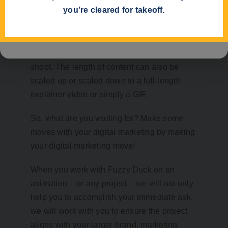
you’re cleared for takeoff.
become much more manageable and
content can be changed and edited at any
time – a task that can be challenging with
live video without scheduling another video
shoot. The length of content can also be
scaled up or scaled down to a full-length
explainer video or simply a GIF.
So, what are you waiting for? Make some
moves with your digital marketing by making
your digital marketing move!
When you work with Fuzzy Duck on an
animation – or any project – we will not only
help you to accomplish your immediate ask,
we will work with you to ensure the project
aligns with your larger brand, marketing,