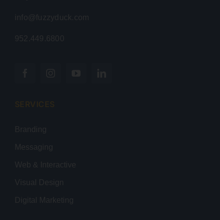
info@fuzzyduck.com
952.449.6800
SERVICES
Branding
Messaging
Web & Interactive
Visual Design
Digital Marketing