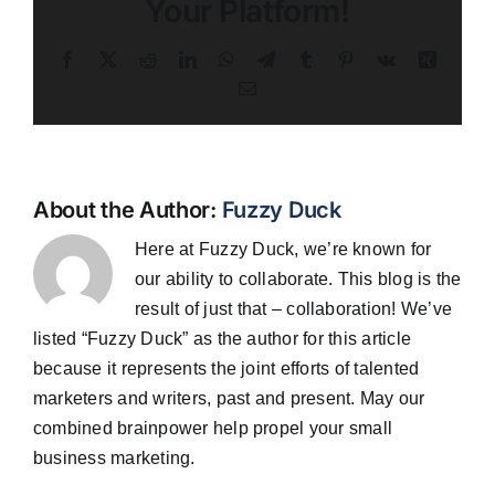
Your Platform!
Facebook
X
Reddit
LinkedIn
WhatsApp
Telegram
Tumblr
Pinterest
Vk
Xing
Email
About the Author:
Fuzzy Duck
Here at Fuzzy Duck, we’re known for
our ability to collaborate. This blog is the
result of just that – collaboration! We’ve
listed “Fuzzy Duck” as the author for this article
because it represents the joint efforts of talented
marketers and writers, past and present. May our
combined brainpower help propel your small
business marketing.