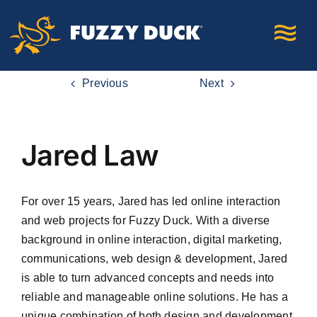
Skip
to
content
Previous
Next
Jared Law
For over 15 years, Jared has led online interaction
and web projects for Fuzzy Duck. With a diverse
background in online interaction, digital marketing,
communications, web design & development, Jared
is able to turn advanced concepts and needs into
reliable and manageable online solutions. He has a
unique combination of both design and development