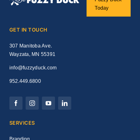
Today
GET IN TOUCH
307 Manitoba Ave.
Wayzata, MN 55391
info@fuzzyduck.com
952.449.6800
SERVICES
Branding