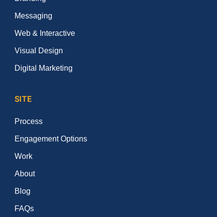
Messaging
Web & Interactive
Visual Design
Digital Marketing
SITE
Process
Engagement Options
Work
About
Blog
FAQs