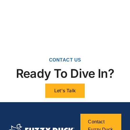
CONTACT US
Ready To Dive In?
Let's Talk
Contact
Fuzzy Duck