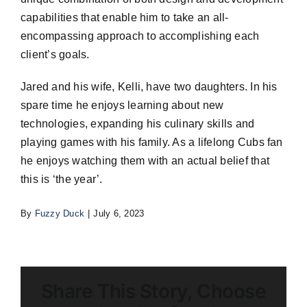
capabilities that enable him to take an all-
encompassing approach to accomplishing each
client’s goals.
Jared and his wife, Kelli, have two daughters. In his
spare time he enjoys learning about new
technologies, expanding his culinary skills and
playing games with his family. As a lifelong Cubs fan
he enjoys watching them with an actual belief that
this is ‘the year’.
By
Fuzzy Duck
|
July 6, 2023
Share This Story, Choose