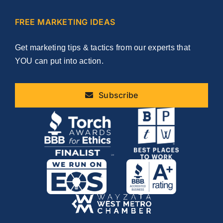
FREE MARKETING IDEAS
Get marketing tips & tactics from our experts that
YOU can put into action.
Subscribe