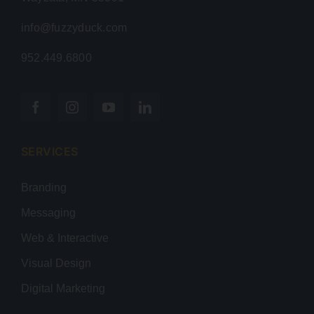
info@fuzzyduck.com
952.449.6800
SERVICES
Branding
Messaging
Web & Interactive
Visual Design
Digital Marketing