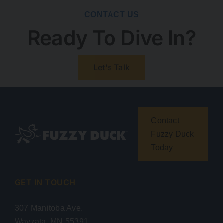
CONTACT US
Ready To Dive In?
Let's Talk
Contact
Fuzzy Duck
Today
GET IN TOUCH
307 Manitoba Ave.
Wayzata, MN 55391