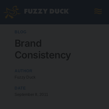
Skip
to
content
BLOG
Brand
Consistency
AUTHOR
Fuzzy Duck
DATE
September 8, 2011