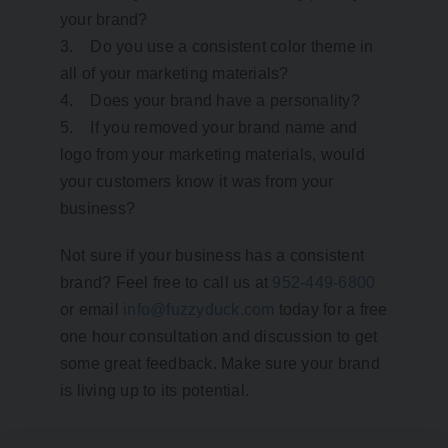
your brand?
3. Do you use a consistent color theme in
all of your marketing materials?
4. Does your brand have a personality?
5. If you removed your brand name and
logo from your marketing materials, would
your customers know it was from your
business?
Not sure if your business has a consistent
brand? Feel free to call us at
952-449-6800
or email
info@fuzzyduck.com
today for a free
one hour consultation and discussion to get
some great feedback. Make sure your brand
is living up to its potential.