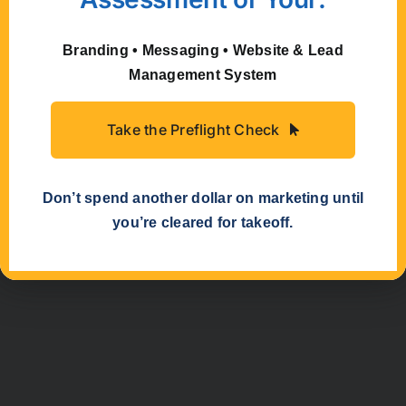
just that – collaboration! We’ve listed “Fuzzy
Duck” as the author for this article because it
represents the joint efforts of talented
Branding • Messaging • Website & Lead
marketers and writers, past and present. May
Management System
our combined brainpower help propel your
small business marketing.
Take the Preflight Check
Don’t spend another dollar on marketing until
you’re cleared for takeoff.
Previous
Next