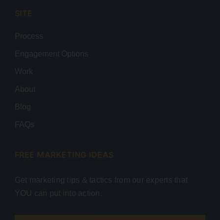
SITE
Process
Engagement Options
Work
About
Blog
FAQs
FREE MARKETING IDEAS
Get marketing tips & tactics from our experts that
YOU can put into action.