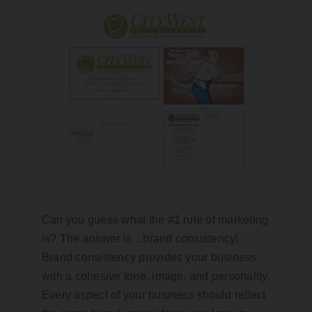
Can you guess what the #1 rule of marketing
is? The answer is…brand consistency!
Brand consistency provides your business
with a cohesive tone, image, and personality.
Every aspect of your business should reflect