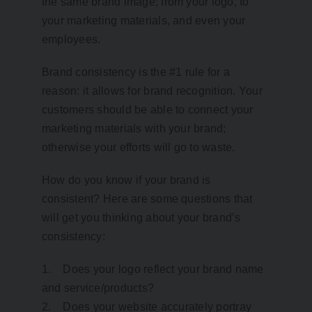
the same brand image; from your logo, to
your marketing materials, and even your
employees.
Brand consistency is the #1 rule for a
reason: it allows for brand recognition. Your
customers should be able to connect your
marketing materials with your brand;
otherwise your efforts will go to waste.
How do you know if your brand is
consistent? Here are some questions that
will get you thinking about your brand’s
consistency:
1. Does your logo reflect your brand name
and service/products?
2. Does your website accurately portray