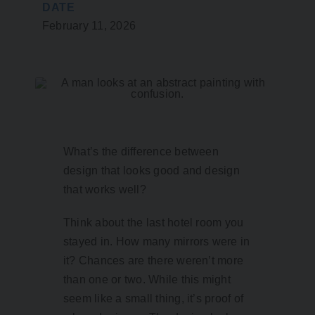
DATE
February 11, 2026
What’s the difference between
design that looks good and design
that works well?
Think about the last hotel room you
stayed in. How many mirrors were in
it? Chances are there weren’t more
than one or two. While this might
seem like a small thing, it’s proof of