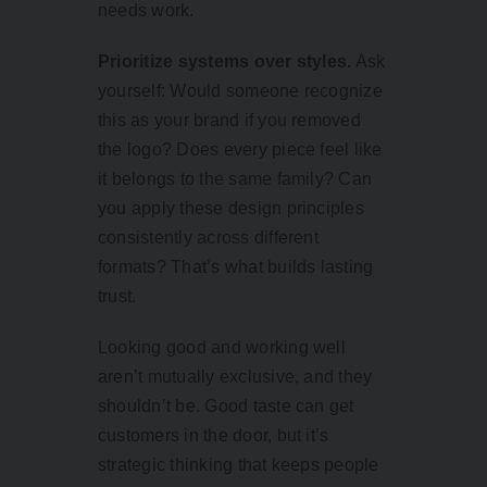
needs work.
Prioritize systems over styles.
Ask
yourself: Would someone recognize
this as your brand if you removed
the logo? Does every piece feel like
it belongs to the same family? Can
you apply these design principles
consistently across different
formats? That’s what builds lasting
trust.
Looking good and working well
aren’t mutually exclusive, and they
shouldn’t be. Good taste can get
customers in the door, but it’s
strategic thinking that keeps people