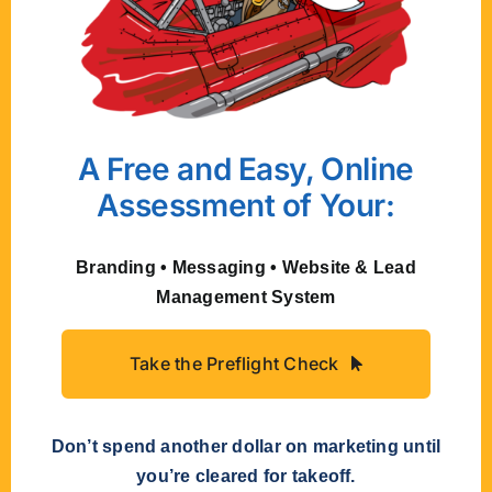
but it reads as unstable. People trust
what feels established, not what
keeps changing.
The fix:
If you have brand
guidelines, stick to them
A Free and Easy, Online
consistently. If you don’t, consider
Assessment of Your:
investing in some. When you have a
system of colors, fonts, spacing, and
layout principles, your brand can
Branding • Messaging • Website & Lead
flex across different applications
Management System
while maintaining a recognizable
identity.
Take the Preflight Check
Design That
Don’t spend another dollar on marketing until
Works
you’re cleared for takeoff.