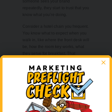
someone sees your brand
repeatedly, they start to trust that you
know what you’re doing.
Consider a hotel chain you frequent.
You know what to expect when you
walk in, like where the front desk will
be, how the room key works, what
they serve for breakfast. That
consistency is reassuring. It might
even be a leading reason you
choose that hotel over another. You
can function on autopilot because
you know they’re reliable.
Constantly changing your visual
identity might feel fresh and creative,