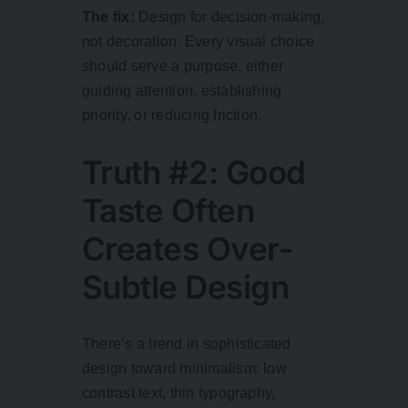
The fix:
Design for decision-making,
not decoration. Every visual choice
should serve a purpose, either
guiding attention, establishing
priority, or reducing friction.
Truth #2: Good
Taste Often
Creates Over-
Subtle Design
There’s a trend in sophisticated
design toward minimalism: low
contrast text, thin typography,