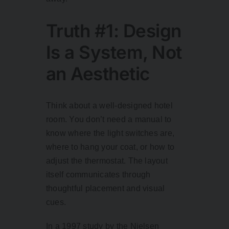
Truth #1: Design
Is a System, Not
an Aesthetic
Think about a well-designed hotel
room. You don’t need a manual to
know where the light switches are,
where to hang your coat, or how to
adjust the thermostat. The layout
itself communicates through
thoughtful placement and visual
cues.
In a
1997 study
by the Nielsen