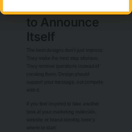
Doesn’t Need
to Announce
Itself
The best designs don’t just impress.
They make the next step obvious.
They remove questions instead of
creating them. Design should
support your message, not compete
with it.
If you feel inspired to take another
look at your marketing materials,
website or brand identity, here’s
where to start: