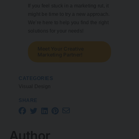
If you feel stuck in a marketing rut, it
might be time to try a new approach.
We’re here to help you find the right
solutions for your needs!
Meet Your Creative
Marketing Partner!
CATEGORIES
Visual Design
SHARE
Author