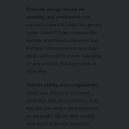
Evaluate design based on
usability, not preference.
Ask
yourself: Does this make the desired
action clearer? Does it reduce the
number of decisions someone has
to make? Does it work in less-than-
ideal conditions? If you’re hesitating
on any of these, function needs to
come first.
Test for clarity, not compliments.
Show your design to someone
unfamiliar with your business. Can
they tell you what’s most important
on the page? Where they should
click next? If not, the hierarchy