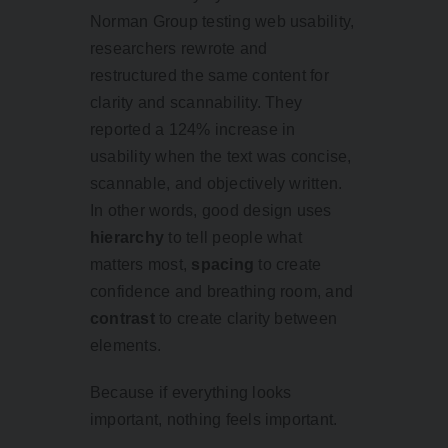
Norman Group testing web usability,
researchers rewrote and
restructured the same content for
clarity and scannability. They
reported a 124% increase in
usability when the text was concise,
scannable, and objectively written.
In other words, good design uses
hierarchy
to tell people what
matters most,
spacing
to create
confidence and breathing room, and
contrast
to create clarity between
elements.
Because if everything looks
important, nothing feels important.