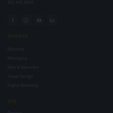
952.449.6800
SERVICES
Branding
Messaging
Web & Interactive
Visual Design
Digital Marketing
SITE