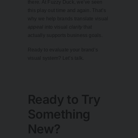
there. At Fuzzy Duck, we’ve seen
this play out time and again. That’s
why we help brands translate visual
appeal
into visual
clarity
that
actually supports business goals.
Ready to evaluate your brand’s
visual system? Let’s talk.
Ready to Try
Something
New?