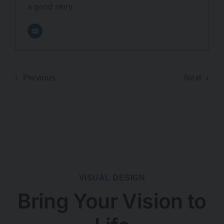
a good story.
Previous
Next
VISUAL DESIGN
Bring Your Vision to