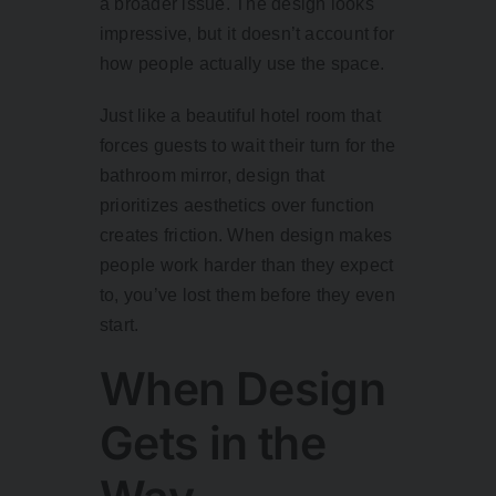
a broader issue. The design looks
impressive, but it doesn’t account for
how people actually use the space.
Just like a beautiful hotel room that
forces guests to wait their turn for the
bathroom mirror, design that
prioritizes aesthetics over function
creates friction. When design makes
people work harder than they expect
to, you’ve lost them before they even
start.
When Design
Gets in the