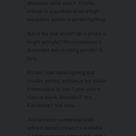
generous white space. It looks
refined in a portfolio or on a high-
resolution screen in perfect lighting.
But in the real world? On a phone in
bright sunlight? When someone’s
distracted and scrolling quickly? It
fails.
It’s like hotel room lighting that
creates perfect ambiance but makes
it impossible to see if your shirt is
navy or black. Beautiful? Yes.
Functional? Not quite.
Just because something looks
refined doesn’t mean it’s readable.