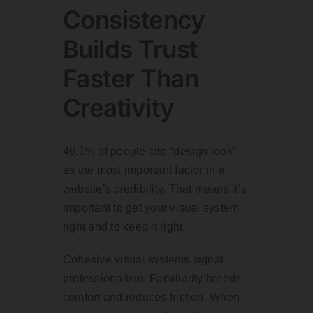
Consistency
Builds Trust
Faster Than
Creativity
46.1% of people
cite “design look”
as the most important factor in a
website’s credibility. That means it’s
important to get your visual system
right and to keep it right.
Cohesive visual systems signal
professionalism. Familiarity breeds
comfort and reduces friction. When