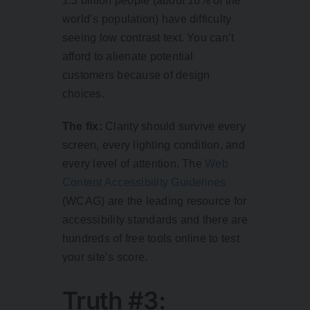
1.3 billion people
(about 16% of the
world’s population) have difficulty
seeing low contrast text. You can’t
afford to alienate potential
customers because of design
choices.
The fix:
Clarity should survive every
screen, every lighting condition, and
every level of attention. The
Web
Content Accessibility Guidelines
(WCAG) are the leading resource for
accessibility standards and there are
hundreds of free tools online to test
your site’s score.
Truth #3: