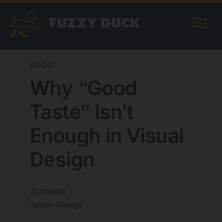
Skip
to
content
BLOG
Why “Good
Taste” Isn’t
Enough in Visual
Design
AUTHOR
Jessie George