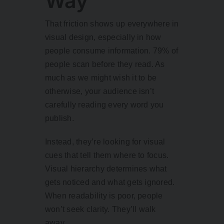
Way
That friction shows up everywhere in
visual design, especially in how
people consume information.
79% of
people scan before they read
. As
much as we might wish it to be
otherwise, your audience isn’t
carefully reading every word you
publish.
Instead, they’re looking for visual
cues that tell them where to focus.
Visual hierarchy determines what
gets noticed and what gets ignored.
When readability is poor, people
won’t seek clarity. They’ll walk
away.