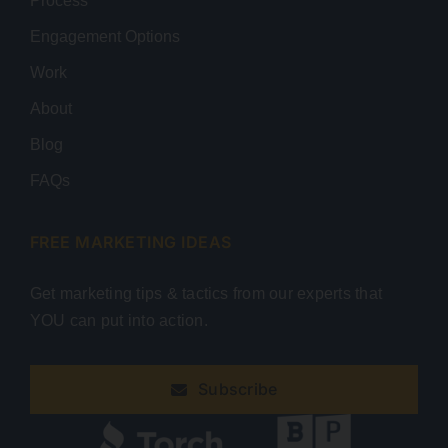
Process
Engagement Options
Work
About
Blog
FAQs
FREE MARKETING IDEAS
Get marketing tips & tactics from our experts that
YOU can put into action.
Subscribe