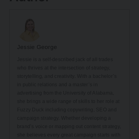
Jessie George
Jessie is a self-described jack of all trades
who thrives at the intersection of strategy,
storytelling, and creativity. With a bachelor’s
in public relations and a master’s in
advertising from the University of Alabama,
she brings a wide range of skills to her role at
Fuzzy Duck including copywriting, SEO and
campaign strategy. Whether developing a
brand’s voice or mapping out content strategy,
she believes every great campaign starts with