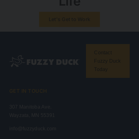
Life
Let's Get to Work
Contact
Fuzzy Duck
Today
GET IN TOUCH
307 Manitoba Ave.
Wayzata, MN 55391
info@fuzzyduck.com