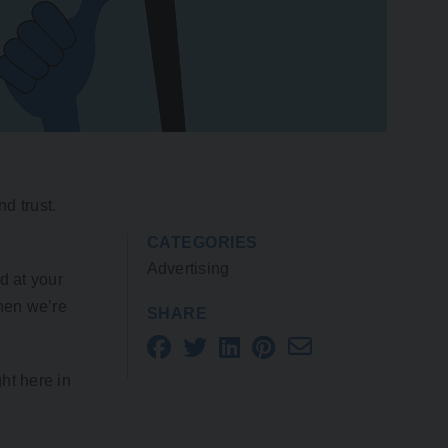
d trust.
CATEGORIES
Advertising
d at your
when we’re
SHARE
ht here in