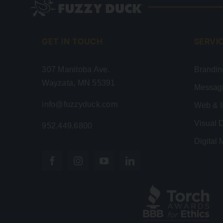
GET IN TOUCH
SERVI
307 Manitoba Ave.
Brandin
Wayzata, MN 55391
Messag
info@fuzzyduck.com
Web & I
Visual 
952.449.6800
Digital 