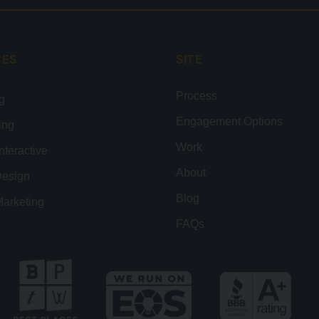
CES
SITE
Process
g
Engagement Options
ing
Work
nteractive
About
Design
Blog
Marketing
FAQs