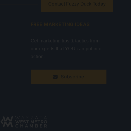
Contact Fuzzy Duck Today
FREE MARKETING IDEAS
Get marketing tips & tactics from
our experts that YOU can put into
action.
Subscribe