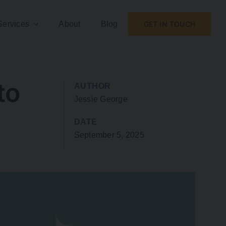
Services
About
Blog
GET IN TOUCH
to
AUTHOR
Jessie George
DATE
September 5, 2025