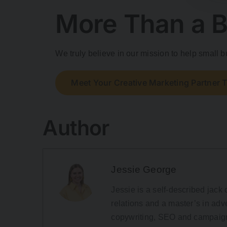
More Than a B
We truly believe in our mission to help small
Meet Your Creative Marketing Partner 
Author
Jessie George
Jessie is a self-described jack o
relations and a master’s in adve
copywriting, SEO and campaign 