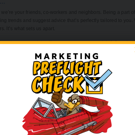
S…
we’re your friends, co-workers and neighbors. Being a part of
ing trends and suggest advice that’s perfectly tailored to you
. It’s what sets us apart.
e to be ever-evolving if you want to compete, right? So, when
n keep up. Luckily, our office is just around the corner. We ca
at tell your story.
 exciting than seeing your brand come to life for the first ti
n your hand or seeing your brand colors pop in a brochure. W
nergy, and efficiency, in face-to-face creative sessions. You d
nline.
never-ending email chains or a full voicemail when you can wal
ring the ideas. Together, we will bring your vision to life with