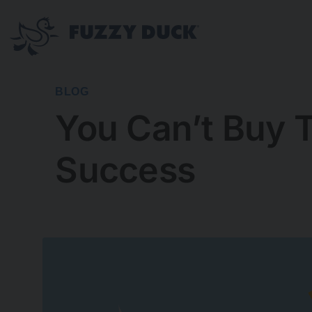
Skip
to
content
BLOG
You Can’t Buy T
Success