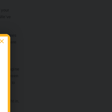
 your
. We’ve
 it comes
n be there
me. Imagine
hile screen
eserve to
k right in.
 less