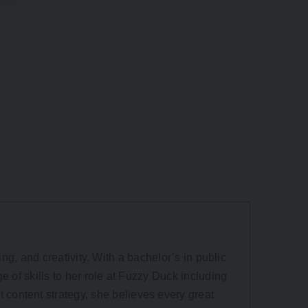
ling, and creativity. With a bachelor’s in public
e of skills to her role at Fuzzy Duck including
content strategy, she believes every great