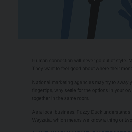
Human connection will never go out of style. M
They want to feel good about where their mon
National marketing agencies may try to sway you
fingertips, why settle for the options in your
together in the same room.
As a local business, Fuzzy Duck understands th
Wayzata, which means we know a thing or two 