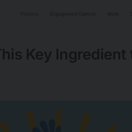
Process
Engagement Options
Work
his Key Ingredient 