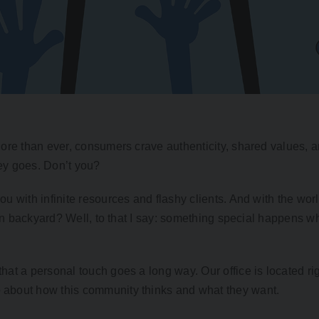
ore than ever, consumers crave authenticity, shared values, an
ey goes. Don’t you?
 with infinite resources and flashy clients. And with the worl
 own backyard? Well, to that I say: something special happens 
at a personal touch goes a long way. Our office is located rig
about how this community thinks and what they want.