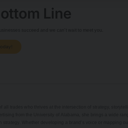
ottom Line
 businesses succeed and we can’t wait to meet you.
Today!
f all trades who thrives at the intersection of strategy, storytel
rtising from the University of Alabama, she brings a wide rang
strategy. Whether developing a brand’s voice or mapping out 