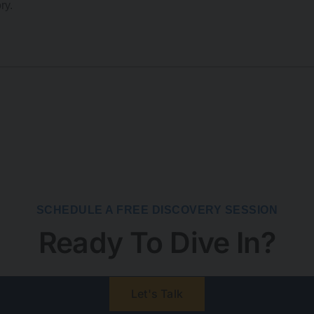
ry.
SCHEDULE A FREE DISCOVERY SESSION
Ready To Dive In?
Let's Talk