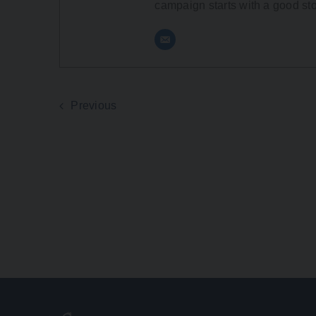
campaign starts with a good sto
Previous