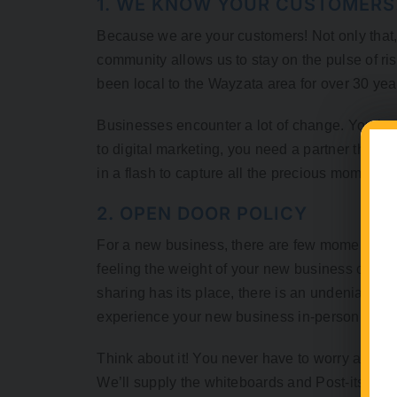
1. WE KNOW YOUR CUSTOMER
Because we are your customers! Not only that, 
community allows us to stay on the pulse of ris
been local to the Wayzata area for over 30 years
Businesses encounter a lot of change. You hav
to digital marketing, you need a partner that ca
in a flash to capture all the precious moments th
2. OPEN DOOR POLICY
For a new business, there are few moments more
feeling the weight of your new business card i
sharing has its place, there is an undeniable e
experience your new business in-person, not o
Think about it! You never have to worry about 
We’ll supply the whiteboards and Post-its. You b