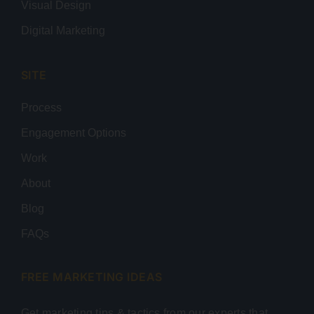
Visual Design
Digital Marketing
SITE
Process
Engagement Options
Work
About
Blog
FAQs
FREE MARKETING IDEAS
Get marketing tips & tactics from our experts that