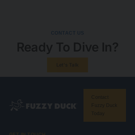
CONTACT US
Ready To Dive In?
Let's Talk
Contact
Fuzzy Duck
Today
GET IN TOUCH