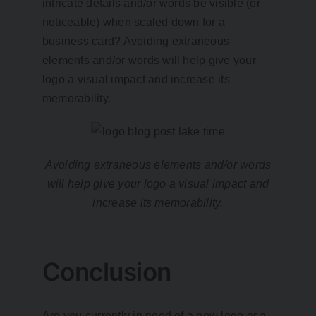
intricate details and/or words be visible (or
noticeable) when scaled down for a
business card? Avoiding extraneous
elements and/or words will help give your
logo a visual impact and increase its
memorability.
Avoiding extraneous elements and/or words
will help give your logo a visual impact and
increase its memorability.
Conclusion
Are you currently in need of a new logo or a