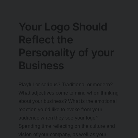
Your Logo Should
Reflect the
Personality of your
Business
Playful or serious? Traditional or modern?
What adjectives come to mind when thinking
about your business? What is the emotional
reaction you’d like to evoke from your
audience when they see your logo?
Spending time reflecting on the culture and
vision of your company, as well as your