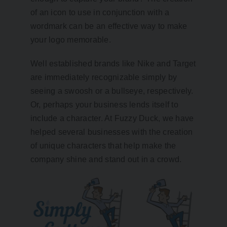
of an icon to use in conjunction with a
wordmark can be an effective way to make
your logo memorable.
Well established brands like Nike and Target
are immediately recognizable simply by
seeing a swoosh or a bullseye, respectively.
Or, perhaps your business lends itself to
include a character. At Fuzzy Duck, we have
helped several businesses with the creation
of unique characters that help make the
company shine and stand out in a crowd.