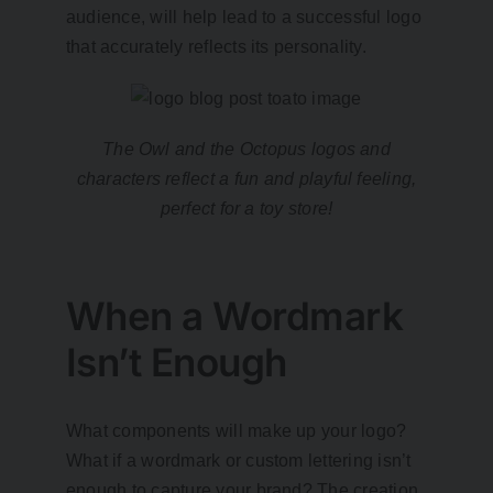
audience, will help lead to a successful logo
that accurately reflects its personality.
The Owl and the Octopus logos and
characters reflect a fun and playful feeling,
perfect for a toy store!
When a Wordmark
Isn’t Enough
What components will make up your logo?
What if a wordmark or custom lettering isn’t
enough to capture your brand? The creation