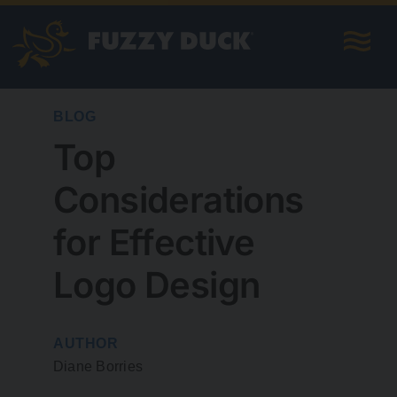
Skip
to
content
BLOG
Top
Considerations
for Effective
Logo Design
AUTHOR
Diane Borries