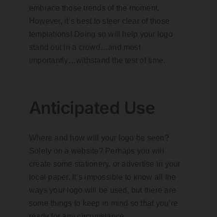
embrace those trends of the moment.
However, it’s best to steer clear of those
temptations! Doing so will help your logo
stand out in a crowd…and most
importantly…withstand the test of time.
Anticipated Use
Where and how will your logo be seen?
Solely on a website? Perhaps you will
create some stationery, or advertise in your
local paper. It’s impossible to know all the
ways your logo will be used, but there are
some things to keep in mind so that you’re
ready for any circumstance.