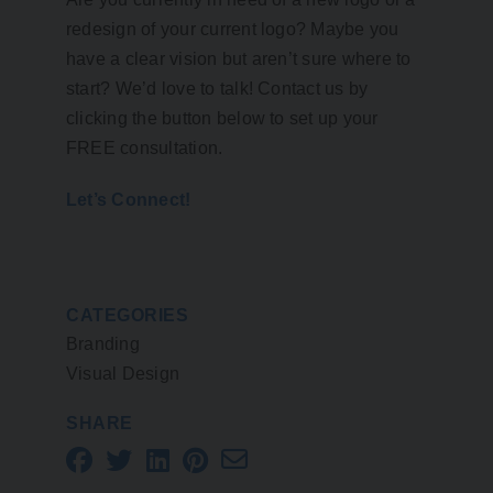
redesign of your current logo? Maybe you
have a clear vision but aren’t sure where to
start? We’d love to talk! Contact us by
clicking the button below to set up your
FREE consultation.
Let’s Connect!
CATEGORIES
Branding
Visual Design
SHARE