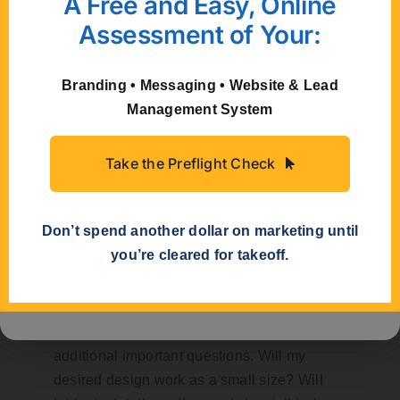
A Free and Easy, Online
Assessment of Your:
Stacking the words will allow greater use of
Branding • Messaging • Website & Lead
your logo in circumstances where width is
Management System
limited.
Take the Preflight Check
Simplicity Can Be
Don’t spend another dollar on marketing until
Your Friend
you’re cleared for takeoff.
Considering some of the ways your logo
may be used can lead you to ask some
additional important questions. Will my
desired design work as a small size? Will