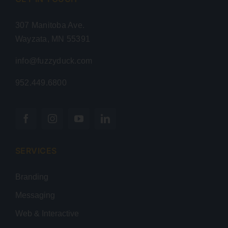
307 Manitoba Ave.
Wayzata, MN 55391
info@fuzzyduck.com
952.449.6800
SERVICES
Branding
Messaging
Web & Interactive