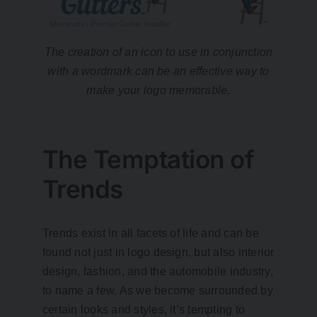
The creation of an icon to use in conjunction
with a wordmark can be an effective way to
make your logo memorable.
The Temptation of
Trends
Trends exist in all facets of life and can be
found not just in logo design, but also interior
design, fashion, and the automobile industry,
to name a few. As we become surrounded by
certain looks and styles, it’s tempting to