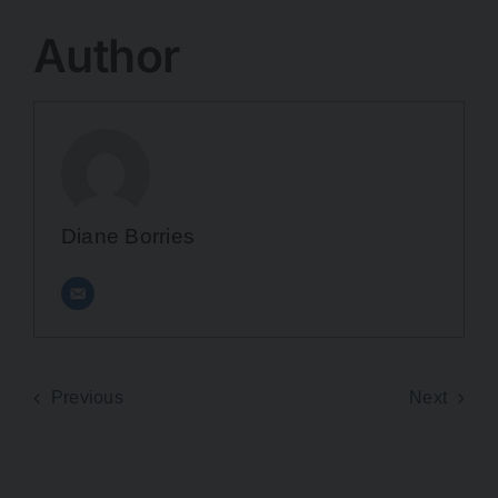
Author
Diane Borries
Previous
Next