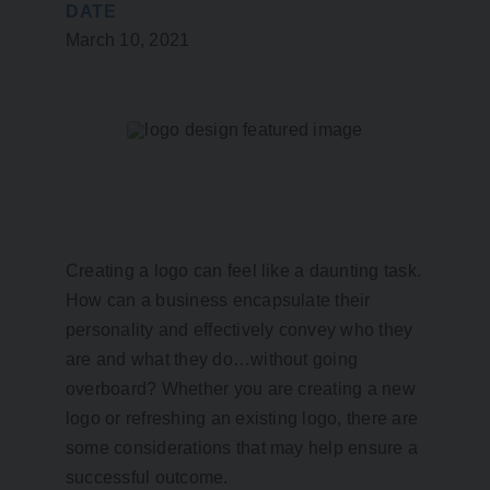
DATE
March 10, 2021
Creating a logo can feel like a daunting task.
How can a business encapsulate their
personality and effectively convey who they
are and what they do…without going
overboard? Whether you are creating a new
logo or refreshing an existing logo, there are
some considerations that may help ensure a
successful outcome.