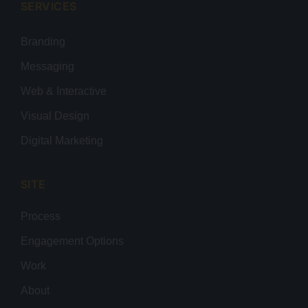
SERVICES
Branding
Messaging
Web & Interactive
Visual Design
Digital Marketing
SITE
Process
Engagement Options
Work
About