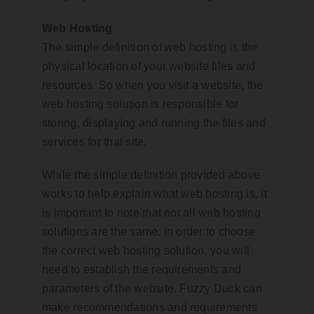
Web Hosting
The simple definition of web hosting is the
physical location of your website files and
resources. So when you visit a website, the
web hosting solution is responsible for
storing, displaying and running the files and
services for that site.
While the simple definition provided above
works to help explain what web hosting is, it
is important to note that not all web hosting
solutions are the same. In order to choose
the correct web hosting solution, you will
need to establish the requirements and
parameters of the website. Fuzzy Duck can
make recommendations and requirements