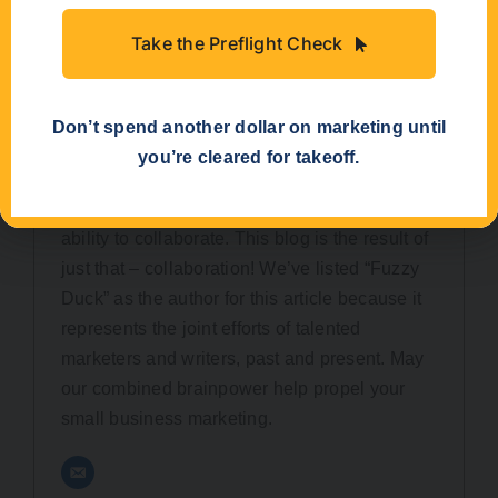
Take the Preflight Check
Don’t spend another dollar on marketing until
you’re cleared for takeoff.
Fuzzy Duck
Here at Fuzzy Duck, we’re known for our
ability to collaborate. This blog is the result of
just that – collaboration! We’ve listed “Fuzzy
Duck” as the author for this article because it
represents the joint efforts of talented
marketers and writers, past and present. May
our combined brainpower help propel your
small business marketing.