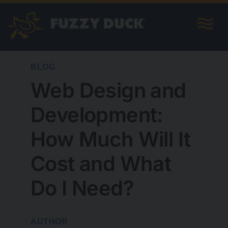
Skip
to
content
BLOG
Web Design and
Development:
How Much Will It
Cost and What
Do I Need?
AUTHOR