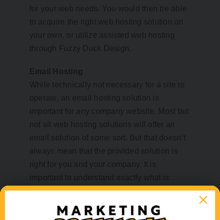
for your web needs. You would then be able
to acquire the right web hosting solution on
your own, or utilize assisted web hosting
through Fuzzy Duck Design.
Email Hosting
While technically not necessary for a site to
operate, an email hosting solution is
important for any company website. Most but
not all web hosting solutions will offer an
email solution of some sort. But that doesn’t
always mean that the provided solution is
right for you and your company. It is
important to understand exactly what is
needed from your email. You will need to
know how much online storage you will
want/need, do you need an integrated or