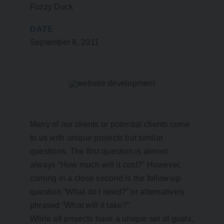
Fuzzy Duck
DATE
September 8, 2011
Many of our clients or potential clients come
to us with unique projects but similar
questions. The first question is almost
always “How much will it cost?” However,
coming in a close second is the follow-up
question “What do I need?” or alternatively
phrased “What will it take?”
While all projects have a unique set of goals,