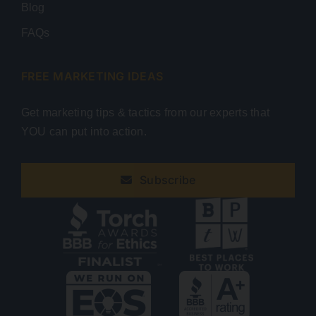
Blog
FAQs
FREE MARKETING IDEAS
Get marketing tips & tactics from our experts that
YOU can put into action.
Subscribe