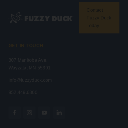
Contact
Fuzzy Duck
Today
GET IN TOUCH
307 Manitoba Ave.
Wayzata, MN 55391
info@fuzzyduck.com
952.449.6800