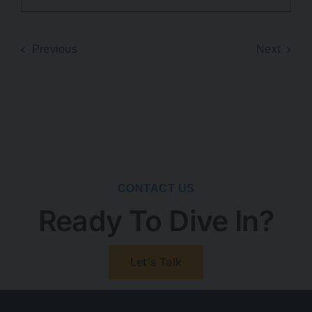
Previous
Next
CONTACT US
Ready To Dive In?
Let's Talk