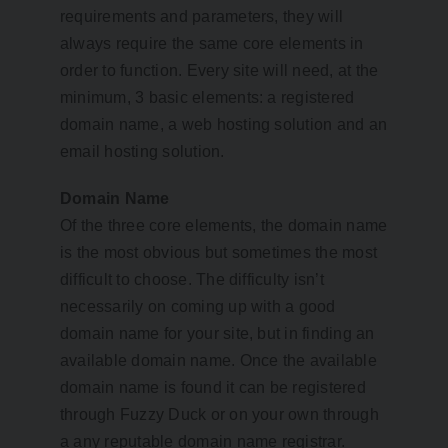
requirements and parameters, they will
always require the same core elements in
order to function. Every site will need, at the
minimum, 3 basic elements: a registered
domain name, a web hosting solution and an
email hosting solution.
Domain Name
Of the three core elements, the domain name
is the most obvious but sometimes the most
difficult to choose. The difficulty isn’t
necessarily on coming up with a good
domain name for your site, but in finding an
available domain name. Once the available
domain name is found it can be registered
through Fuzzy Duck or on your own through
a any reputable domain name registrar.