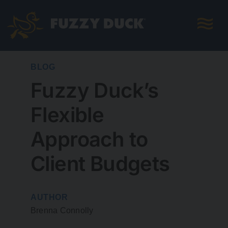
Skip
to
content
BLOG
Fuzzy Duck’s
Flexible
Approach to
Client Budgets
AUTHOR
Brenna Connolly