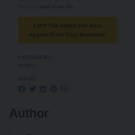
Process
” page of our site.
Let’s Talk About The Best
Approach for Your Business!
CATEGORIES
Insights
SHARE
Author