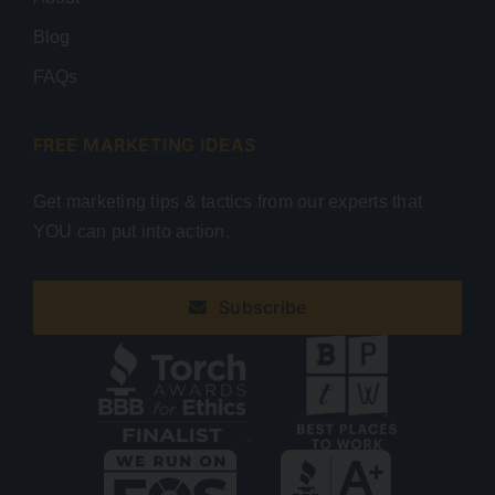
Blog
FAQs
FREE MARKETING IDEAS
Get marketing tips & tactics from our experts that
YOU can put into action.
Subscribe