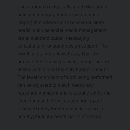
This approach is typically used with longer
anticipated engagements (six months or
longer) that address one or several client
needs, such as social media management,
brand standardization, messaging
consulting, or ongoing design support. The
monthly retainer allows Fuzzy Duck to
provide these services over a longer period
of time within a set monthly budget amount.
The level or amount of work being performed
can be adjusted to match nearly any
reasonable amount and is usually set by the
client themself. Services and pricing are
reviewed every three months to ensure a
healthy, mutually beneficial relationship.