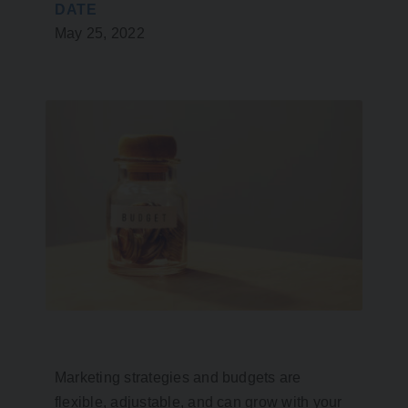
DATE
May 25, 2022
Marketing strategies and budgets are
flexible, adjustable, and can grow with your