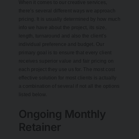
When it comes to our creative services,
there’s several different ways we approach
pricing. It is usually determined by how much
info we have about the project, its size,
length, turnaround and also the client’s
individual preference and budget. Our
primary goal is to ensure that every client
receives superior value and fair pricing on
each project they use us for. The most cost
effective solution for most clients is actually
a combination of several if not all the options
listed below.
Ongoing Monthly
Retainer