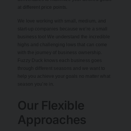
at different price points.
We love working with small, medium, and
start-up companies because we’re a small
business too! We understand the incredible
highs and challenging lows that can come
with the journey of business ownership.
Fuzzy Duck knows each business goes
through different seasons and we want to
help you achieve your goals no matter what
season you’re in.
Our Flexible
Approaches