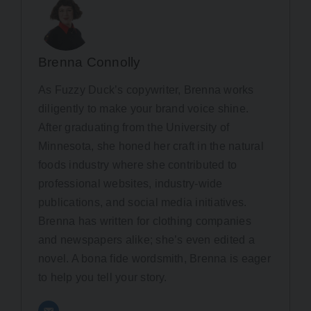
Brenna Connolly
As Fuzzy Duck’s copywriter, Brenna works
diligently to make your brand voice shine.
After graduating from the University of
Minnesota, she honed her craft in the natural
foods industry where she contributed to
professional websites, industry-wide
publications, and social media initiatives.
Brenna has written for clothing companies
and newspapers alike; she’s even edited a
novel. A bona fide wordsmith, Brenna is eager
to help you tell your story.