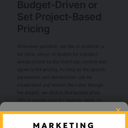
Budget-Driven or
Set Project-Based
Pricing
Whenever possible, we like to establish a
set price, range, or budget for a project
ahead of time so the client can confirm and
agree to the pricing. As long as the specific
parameters and deliverables can be
established and remain the same through
the project, we stick to that quoted price.
This is usually best for medium, large, or
longer term projects.
Pre-Purchased