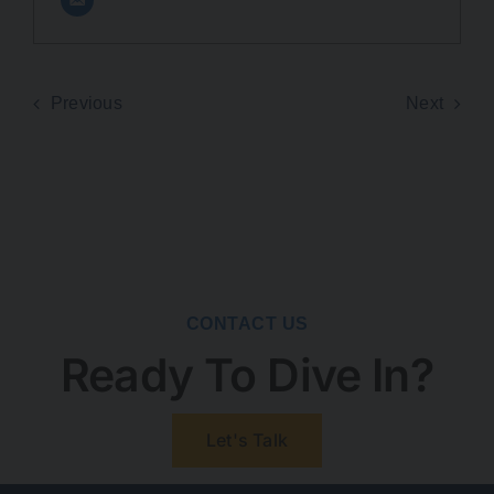
Previous
Next
CONTACT US
Ready To Dive In?
Let's Talk