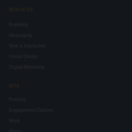
SERVICES
Branding
Messaging
Web & Interactive
Visual Design
Digital Marketing
SITE
Process
Engagement Options
Work
About