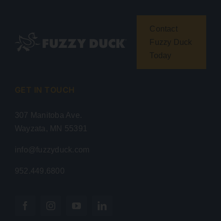
Contact
Fuzzy Duck
Today
GET IN TOUCH
307 Manitoba Ave.
Wayzata, MN 55391
info@fuzzyduck.com
952.449.6800