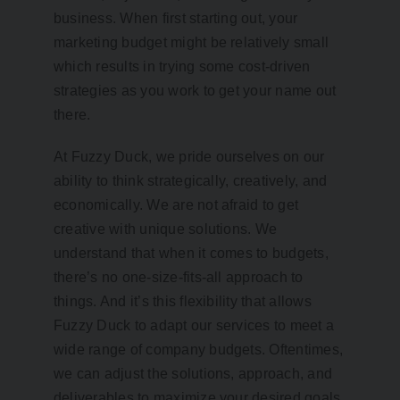
business. When first starting out, your
marketing budget might be relatively small
which results in trying some cost-driven
strategies as you work to get your name out
there.
At Fuzzy Duck, we pride ourselves on our
ability to think strategically, creatively, and
economically. We are not afraid to get
creative with unique solutions. We
understand that when it comes to budgets,
there’s no one-size-fits-all approach to
things. And it’s this flexibility that allows
Fuzzy Duck to adapt our services to meet a
wide range of company budgets. Oftentimes,
we can adjust the solutions, approach, and
deliverables to maximize your desired goals