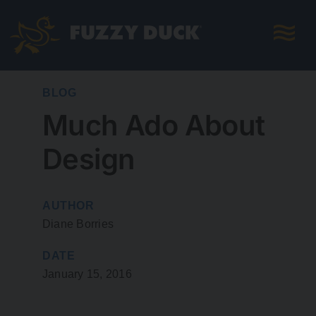
Skip
to
content
BLOG
Much Ado About
Design
AUTHOR
Diane Borries
DATE
January 15, 2016