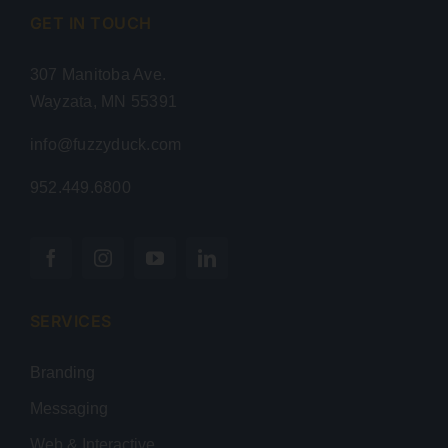
GET IN TOUCH
307 Manitoba Ave.
Wayzata, MN 55391
info@fuzzyduck.com
952.449.6800
SERVICES
Branding
Messaging
Web & Interactive