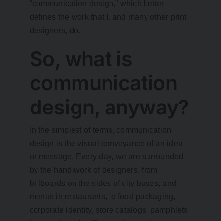
“communication design,” which better
defines the work that I, and many other print
designers, do.
So, what is
communication
design, anyway?
In the simplest of terms, communication
design is the visual conveyance of an idea
or message. Every day, we are surrounded
by the handiwork of designers, from
billboards on the sides of city buses, and
menus in restaurants, to food packaging,
corporate identity, store catalogs, pamphlets