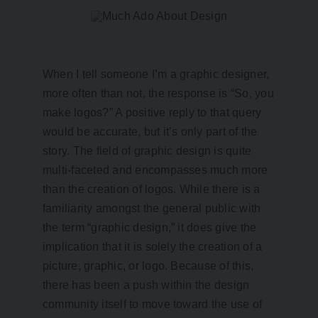
When I tell someone I’m a graphic designer,
more often than not, the response is “So, you
make logos?” A positive reply to that query
would be accurate, but it’s only part of the
story. The field of graphic design is quite
multi-faceted and encompasses much more
than the creation of logos. While there is a
familiarity amongst the general public with
the term “graphic design,” it does give the
implication that it is solely the creation of a
picture, graphic, or logo. Because of this,
there has been a push within the design
community itself to move toward the use of