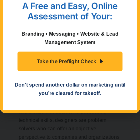
A Free and Easy, Online
electronic) to create myriad possibilities, so
Assessment of Your:
long as they are done with a purpose.
How can a
Branding • Messaging • Website & Lead
Management System
professional
creative firm
Take the Preflight Check
help me?
Don’t spend another dollar on marketing until
you’re cleared for takeoff.
The benefits of utilizing a creative firm can
be invaluable to a company both in ideation
and creation. In addition to possessing
technical skills, designers are problem
solvers who can offer an objective
perspective to companies and organizations.