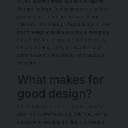
in your doctor’s office, and annual reports.
You get the idea! Just as diverse as the final
products are, so too are areas of design
specialty. Stroll through Target and you’ll see
brand design at its finest; editorial designers
created the latest issue of Food & Wine that
left you drooling; and your favorite snacks
come housed in the creation of a package
designer.
What makes for
good design?
It is the job of a designer to grab a viewer’s
attention by effectively and efficiently telling
a story or expressing an idea in a creative