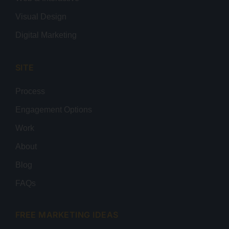
Visual Design
Digital Marketing
SITE
Process
Engagement Options
Work
About
Blog
FAQs
FREE MARKETING IDEAS