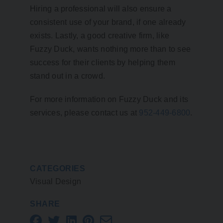
Hiring a professional will also ensure a
consistent use of your brand, if one already
exists. Lastly, a good creative firm, like
Fuzzy Duck, wants nothing more than to see
success for their clients by helping them
stand out in a crowd.
For more information on Fuzzy Duck and its
services, please contact us at
952-449-6800
.
CATEGORIES
Visual Design
SHARE