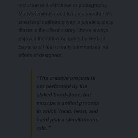
inclusion of illustrations or photography.
Many elements need to come together in a
smart and deliberate way to create a piece
that tells the client’s story. I have always
enjoyed the following quote by Herbert
Bayer and I feel it really summarizes the
efforts of designers:
“The creative process is
not performed by the
skilled hand alone, but
must be a unified process
in which ‘head, heart, and
hand play a simultaneous
role.’”