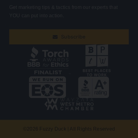
Get marketing tips & tactics from our experts that
YOU can put into action.
Subscribe
©
2026 Fuzzy Duck | All Rights Reserved