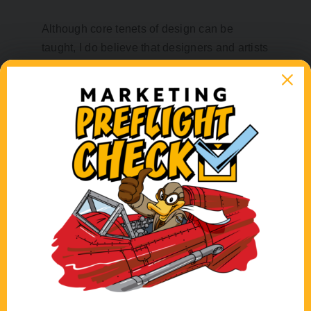
Although core tenets of design can be
taught, I do believe that designers and artists
alike share an innate visual “eye,” and a
passion that comes from the heart. That’s not
to say there can’t be a time and place for
“bending the rules” so to speak. Done
properly, deviation from some of these
design values can be effective to achieve a
certain feeling. For instance, running lines of
type close together or right at the edge of a
page can create visual friction and evoke a
sense of chaos or disorder. Positioning type
or a photo at an angle, or using bright red
type on a bright yellow background can
create a dynamic feeling. Designers are
equipped with many tools (physical and