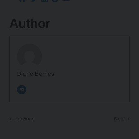
Author
Diane Borries
Previous
Next