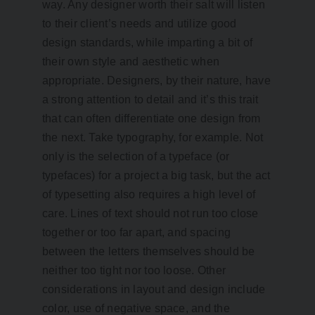
way. Any designer worth their salt will listen
to their client’s needs and utilize good
design standards, while imparting a bit of
their own style and aesthetic when
appropriate. Designers, by their nature, have
a strong attention to detail and it’s this trait
that can often differentiate one design from
the next. Take typography, for example. Not
only is the selection of a typeface (or
typefaces) for a project a big task, but the act
of typesetting also requires a high level of
care. Lines of text should not run too close
together or too far apart, and spacing
between the letters themselves should be
neither too tight nor too loose. Other
considerations in layout and design include
color, use of negative space, and the