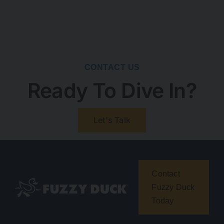
CONTACT US
Ready To Dive In?
Let's Talk
Contact
Fuzzy Duck
Today