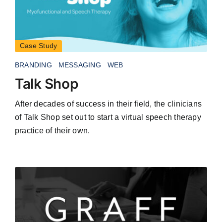
Case Study
BRANDING
MESSAGING
WEB
Talk Shop
After decades of success in their field, the clinicians
of Talk Shop set out to start a virtual speech therapy
practice of their own.