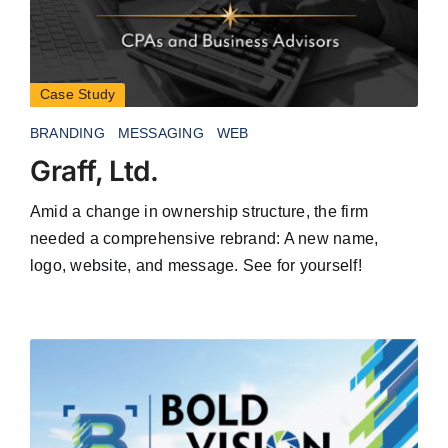
Case Study
BRANDING
MESSAGING
WEB
Graff, Ltd.
Amid a change in ownership structure, the firm
needed a comprehensive rebrand: A new name,
logo, website, and message. See for yourself!