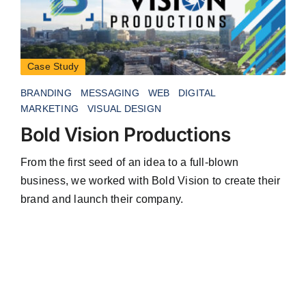
Case Study
BRANDING
MESSAGING
WEB
DIGITAL
MARKETING
VISUAL DESIGN
Bold Vision Productions
From the first seed of an idea to a full-blown
business, we worked with Bold Vision to create their
brand and launch their company.