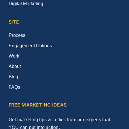
Digital Marketing
SITE
Process
Engagement Options
Work
About
Blog
FAQs
FREE MARKETING IDEAS
Get marketing tips & tactics from our experts that
YOU can put into action.