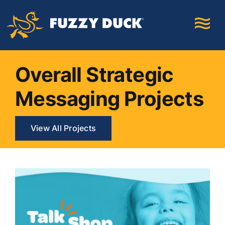
Skip
to
content
Overall Strategic
Messaging Projects
View All Projects