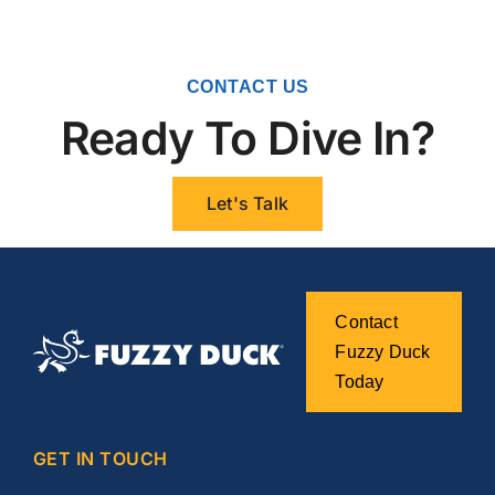
CONTACT US
Ready To Dive In?
Let's Talk
Contact
Fuzzy Duck
Today
GET IN TOUCH