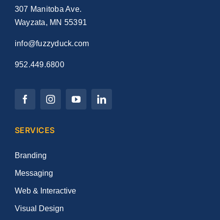
307 Manitoba Ave.
Wayzata, MN 55391
info@fuzzyduck.com
952.449.6800
SERVICES
Branding
Messaging
Web & Interactive
Visual Design