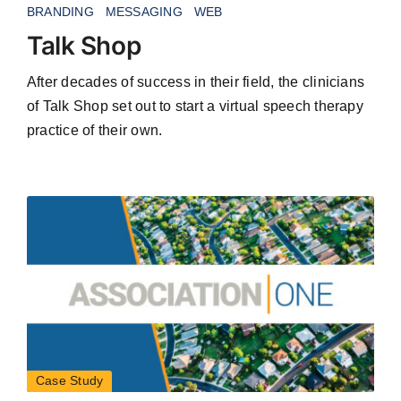
BRANDING
MESSAGING
WEB
Talk Shop
After decades of success in their field, the clinicians
of Talk Shop set out to start a virtual speech therapy
practice of their own.
Case Study