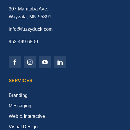
307 Manitoba Ave.
Wayzata, MN 55391
info@fuzzyduck.com
952.449.6800
SERVICES
Branding
Messaging
Web & Interactive
Visual Design