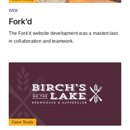
WEB
Fork’d
The Fork'd website development was a masterclass
in collaboration and teamwork.
Case Study