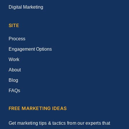
Digital Marketing
SITE
Process
Engagement Options
Work
About
Blog
FAQs
FREE MARKETING IDEAS
Get marketing tips & tactics from our experts that