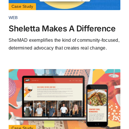
Case Study
WEB
Sheletta Makes A Difference
SheMAD exemplifies the kind of community-focused,
determined advocacy that creates real change.
Case Study