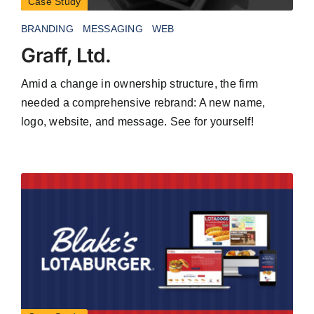
Case Study
BRANDING
MESSAGING
WEB
Graff, Ltd.
Amid a change in ownership structure, the firm
needed a comprehensive rebrand: A new name,
logo, website, and message. See for yourself!