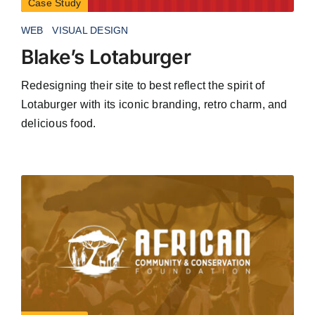
Case Study
WEB
VISUAL DESIGN
Blake’s Lotaburger
Redesigning their site to best reflect the spirit of
Lotaburger with its iconic branding, retro charm, and
delicious food.