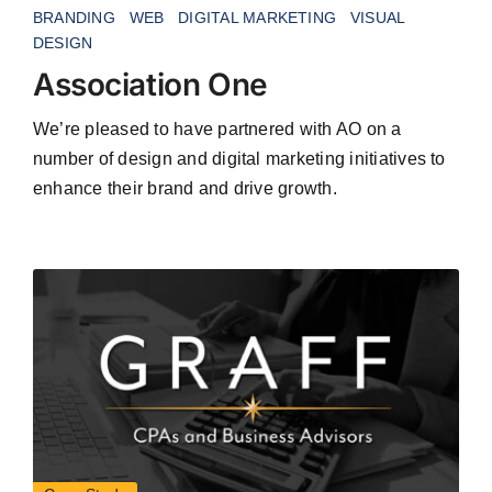
BRANDING
WEB
DIGITAL MARKETING
VISUAL
DESIGN
Association One
We’re pleased to have partnered with AO on a
number of design and digital marketing initiatives to
enhance their brand and drive growth.