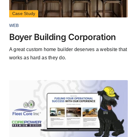
Case Study
WEB
Boyer Building Corporation
A great custom home builder deserves a website that
works as hard as they do.