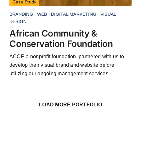
Case Study
BRANDING
WEB
DIGITAL MARKETING
VISUAL
DESIGN
African Community &
Conservation Foundation
ACCF, a nonprofit foundation, partnered with us to
develop their visual brand and website before
utilizing our ongoing management services.
LOAD MORE PORTFOLIO