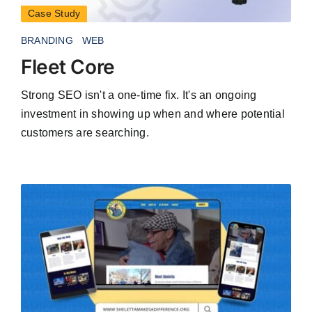
Case Study
BRANDING
WEB
Fleet Core
Strong SEO isn't a one-time fix. It's an ongoing
investment in showing up when and where potential
customers are searching.