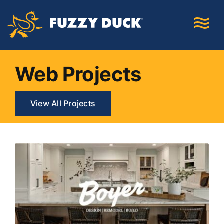
Skip
to
content
Web Projects
View All Projects