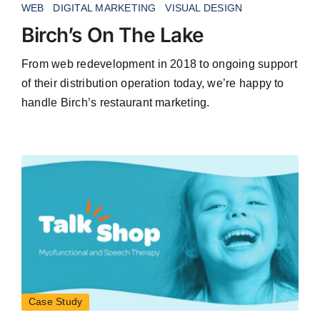
WEB
DIGITAL MARKETING
VISUAL DESIGN
Birch’s On The Lake
From web redevelopment in 2018 to ongoing support
of their distribution operation today, we’re happy to
handle Birch’s restaurant marketing.
Case Study