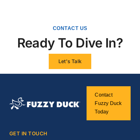
CONTACT US
Ready To Dive In?
Let's Talk
Contact
Fuzzy Duck
Today
GET IN TOUCH