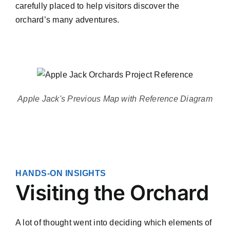
carefully placed to help visitors discover the
orchard’s many adventures.
Apple Jack's Previous Map with Reference Diagram
HANDS-ON INSIGHTS
Visiting the Orchard
A lot of thought went into deciding which elements of