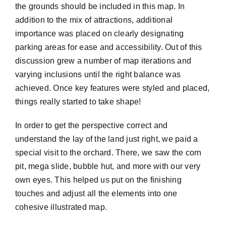
the grounds should be included in this map. In
addition to the mix of attractions, additional
importance was placed on clearly designating
parking areas for ease and accessibility. Out of this
discussion grew a number of map iterations and
varying inclusions until the right balance was
achieved. Once key features were styled and placed,
things really started to take shape!
In order to get the perspective correct and
understand the lay of the land just right, we paid a
special visit to the orchard. There, we saw the corn
pit, mega slide, bubble hut, and more with our very
own eyes. This helped us put on the finishing
touches and adjust all the elements into one
cohesive illustrated map.