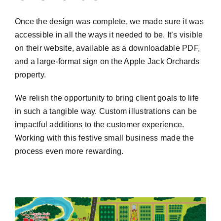
Once the design was complete, we made sure it was
accessible in all the ways it needed to be. It’s visible
on their website, available as a downloadable PDF,
and a large-format sign on the Apple Jack Orchards
property.
We relish the opportunity to bring client goals to life
in such a tangible way. Custom illustrations can be
impactful additions to the customer experience.
Working with this festive small business made the
process even more rewarding.