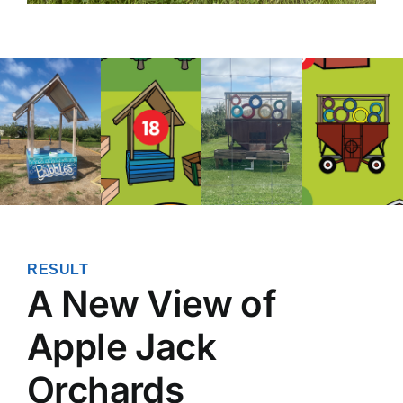
RESULT
A New View of
Apple Jack
Orchards