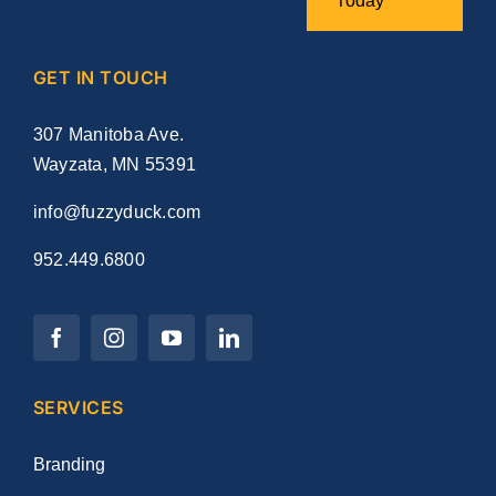
Today
GET IN TOUCH
307 Manitoba Ave.
Wayzata, MN 55391
info@fuzzyduck.com
952.449.6800
SERVICES
Branding