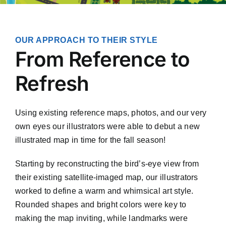
OUR APPROACH TO THEIR STYLE
From Reference to
Refresh
Using existing reference maps, photos, and our very
own eyes our illustrators were able to debut a new
illustrated map in time for the fall season!
Starting by reconstructing the bird’s-eye view from
their existing satellite-imaged map, our illustrators
worked to define a warm and whimsical art style.
Rounded shapes and bright colors were key to
making the map inviting, while landmarks were