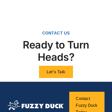
CONTACT US
Ready to Turn
Heads?
Let's Talk
Contact
Fuzzy Duck