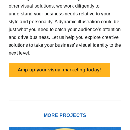
other visual solutions, we work diligently to
understand your business needs relative to your
style and personality. A dynamic illustration could be
just what you need to catch your audience’s attention
and drive business. Let us help you explore creative
solutions to take your business’s visual identity to the
next level.
Amp up your visual marketing today!
MORE PROJECTS