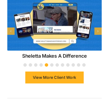
Sheletta Makes A Difference
View More Client Work