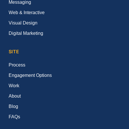
Messaging
Web & Interactive
Visual Design
Digital Marketing
SITE
Process
Engagement Options
Work
About
Blog
FAQs