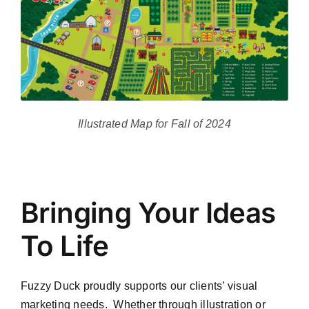
Illustrated Map for Fall of 2024
Bringing Your Ideas
To Life
Fuzzy Duck proudly supports our clients’ visual
marketing needs. Whether through illustration or