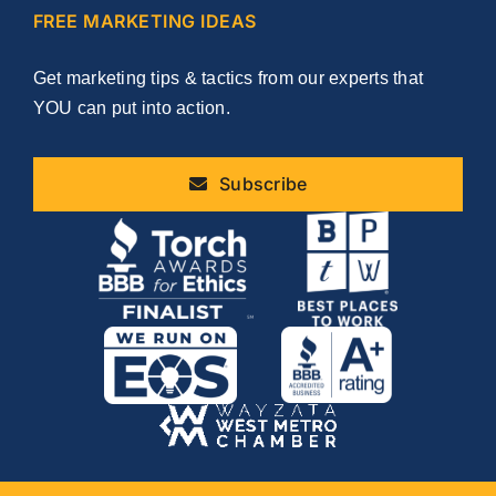
FREE MARKETING IDEAS
Get marketing tips & tactics from our experts that
YOU can put into action.
Subscribe