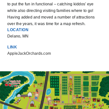
to put the fun in functional – catching kiddos’ eye
while also directing visiting families where to go!
Having added and moved a number of attractions
over the years, it was time for a map refresh.
LOCATION
Delano, MN
LINK
AppleJackOrchards.com