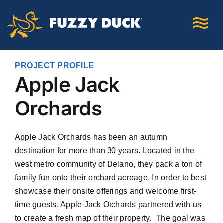
Skip
to
content
PROJECT PROFILE
Apple Jack
Orchards
Apple Jack Orchards has been an autumn
destination for more than 30 years. Located in the
west metro community of Delano, they pack a ton of
family fun onto their orchard acreage. In order to best
showcase their onsite offerings and welcome first-
time guests, Apple Jack Orchards partnered with us
to create a fresh map of their property.
The goal was