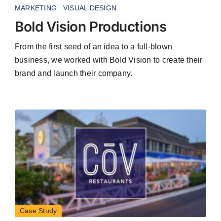
MARKETING
VISUAL DESIGN
Bold Vision Productions
From the first seed of an idea to a full-blown
business, we worked with Bold Vision to create their
brand and launch their company.
Case Study