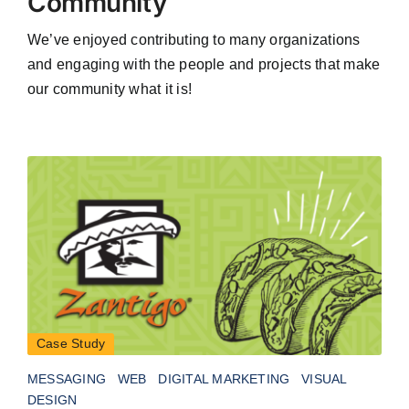
Community
We’ve enjoyed contributing to many organizations
and engaging with the people and projects that make
our community what it is!
Case Study
MESSAGING
WEB
DIGITAL MARKETING
VISUAL
DESIGN