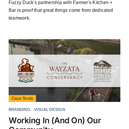
Fuzzy Duck's partnership with Farmer's Kitchen +
Bar is proof that great things come from dedicated
teamwork.
Case Study
BRANDING
VISUAL DESIGN
Working In (And On) Our