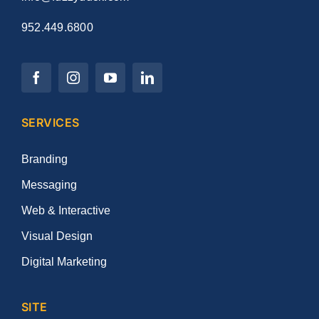
952.449.6800
SERVICES
Branding
Messaging
Web & Interactive
Visual Design
Digital Marketing
SITE