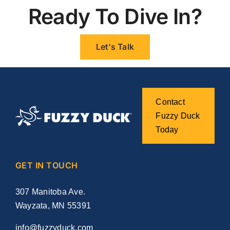
Ready To Dive In?
Let's Talk
Contact
Fuzzy Duck
Today
GET IN TOUCH
307 Manitoba Ave.
Wayzata, MN 55391
info@fuzzyduck.com