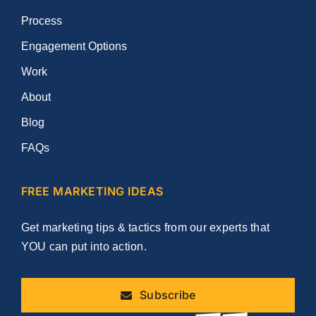
Process
Engagement Options
Work
About
Blog
FAQs
FREE MARKETING IDEAS
Get marketing tips & tactics from our experts that
YOU can put into action.
Subscribe