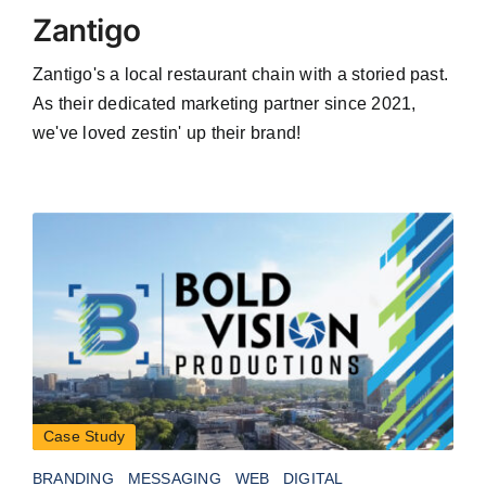
Zantigo
Zantigo's a local restaurant chain with a storied past.
As their dedicated marketing partner since 2021,
we've loved zestin' up their brand!
Case Study
BRANDING
MESSAGING
WEB
DIGITAL