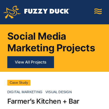
Skip
to
content
Social Media
Marketing Projects
View All Projects
Case Study
DIGITAL MARKETING
VISUAL DESIGN
Farmer’s Kitchen + Bar