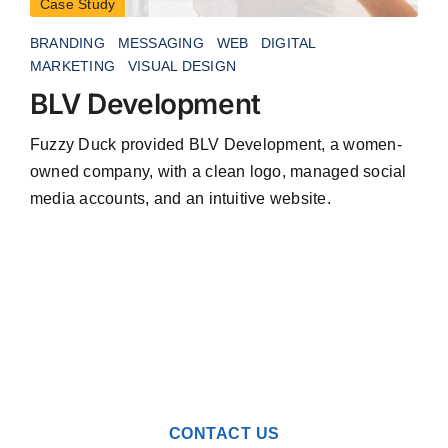
Case Study
BRANDING
MESSAGING
WEB
DIGITAL
MARKETING
VISUAL DESIGN
BLV Development
Fuzzy Duck provided BLV Development, a women-
owned company, with a clean logo, managed social
media accounts, and an intuitive website.
CONTACT US