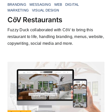
BRANDING
MESSAGING
WEB
DIGITAL
MARKETING
VISUAL DESIGN
CōV Restaurants
Fuzzy Duck collaborated with CōV to bring this
restaurant to life, handling branding, menus, website,
copywriting, social media and more.