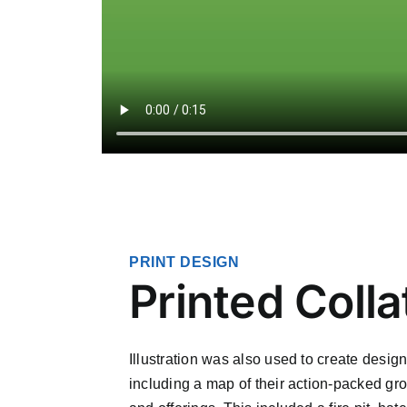
PRINT DESIGN
Printed Colla
Illustration was also used to create design
including a map of their action-packed gro