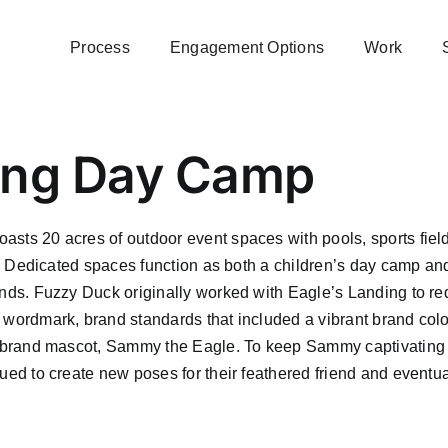
Process
Engagement Options
Work
ding Day Camp
asts 20 acres of outdoor event spaces with pools, sports field
ore! Dedicated spaces function as both a children’s day camp an
kinds. Fuzzy Duck originally worked with Eagle’s Landing to r
w wordmark, brand standards that included a vibrant brand colo
own brand mascot, Sammy the Eagle. To keep Sammy captivating
nued to create new poses for their feathered friend and eventua