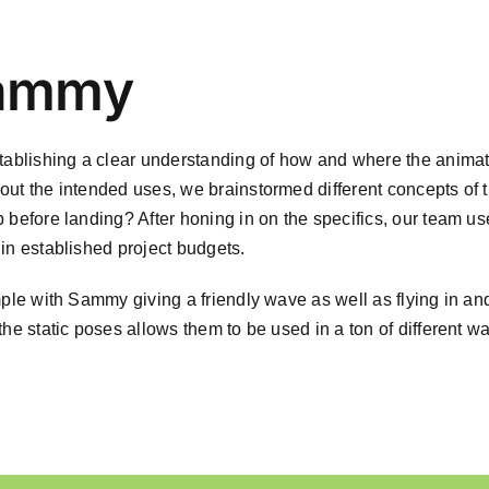
Sammy
blishing a clear understanding of how and where the animat
out the intended uses, we brainstormed different concepts of t
 before landing? After honing in on the specifics, our team us
in established project budgets.
mple with Sammy giving a friendly wave as well as flying in an
the static poses allows them to be used in a ton of different w