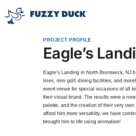
Skip
to
content
PROJECT PROFILE
Eagle’s Lan
Eagle’s Landing in North Brunswick, NJ bo
lines, mini golf, dining facilities, and m
event venue for special occasions of all 
their visual brand. The results were a ne
palette, and the creation of their very 
afford him more versatility, we have conti
brought him to life using animation!