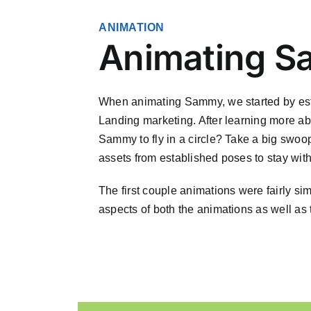
ANIMATION
Animating 
When animating Sammy, we started by esta
Landing marketing. After learning more ab
Sammy to fly in a circle? Take a big swoop
assets from established poses to stay with
The first couple animations were fairly si
aspects of both the animations as well as 