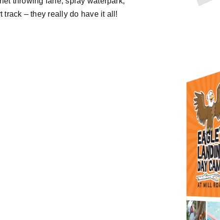
tchet throwing lane, spray waterpark,
track – they really do have it all!