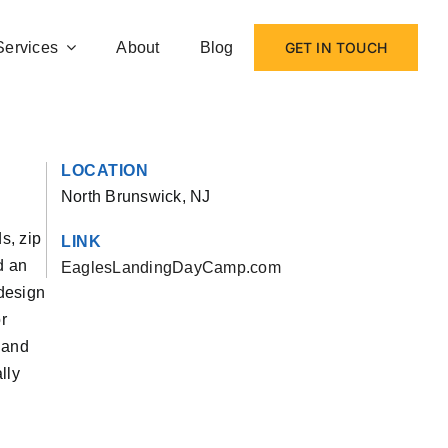
Services
About
Blog
GET IN TOUCH
LOCATION
North Brunswick, NJ
s, zip
LINK
d an
EaglesLandingDayCamp.com
edesign
r
 and
lly