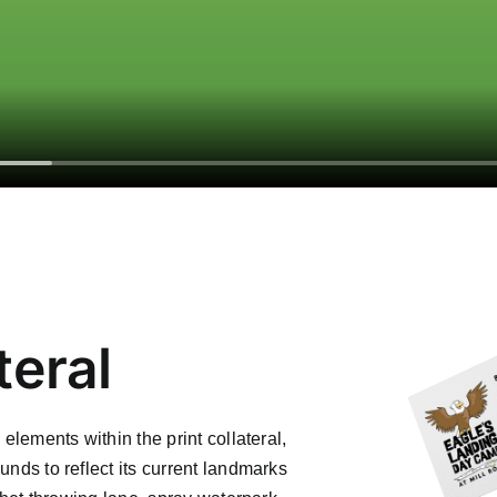
teral
 elements within the print collateral,
unds to reflect its current landmarks