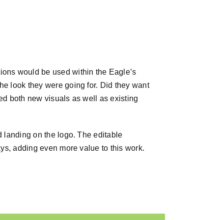
ions would be used within the Eagle’s
he look they were going for. Did they want
ed both new visuals as well as existing
d landing on the logo. The editable
ays, adding even more value to this work.