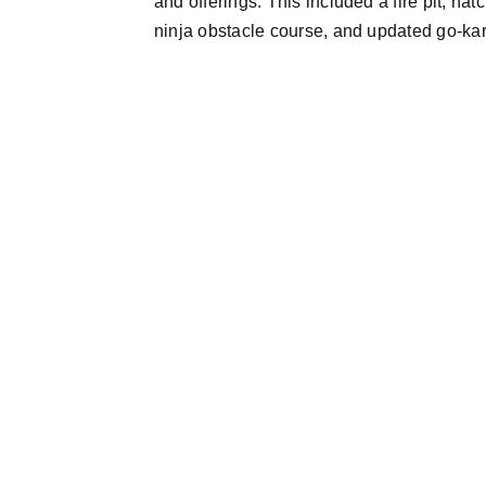
and offerings. This included a fire pit, ha
ninja obstacle course, and updated go-kart 